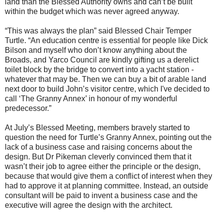
land than the Blessed Authority owns and can’t be built
within the budget which was never agreed anyway.
“This was always the plan” said Blessed Chair Temper
Turtle. “An education centre is essential for people like Dick
Bilson and myself who don’t know anything about the
Broads, and Yarco Council are kindly gifting us a derelict
toilet block by the bridge to convert into a yacht station -
whatever that may be. Then we can buy a bit of arable land
next door to build John’s visitor centre, which I've decided to
call ‘The Granny Annex’ in honour of my wonderful
predecessor.”
At July’s Blessed Meeting, members bravely started to
question the need for Turtle’s Granny Annex, pointing out the
lack of a business case and raising concerns about the
design. But Dr Pikeman cleverly convinced them that it
wasn’t their job to agree either the principle or the design,
because that would give them a conflict of interest when they
had to approve it at planning committee. Instead, an outside
consultant will be paid to invent a business case and the
executive will agree the design with the architect.