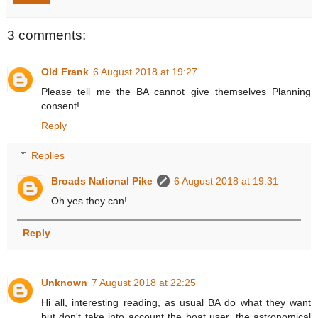
3 comments:
Old Frank
6 August 2018 at 19:27
Please tell me the BA cannot give themselves Planning
consent!
Reply
Replies
Broads National Pike
6 August 2018 at 19:31
Oh yes they can!
Reply
Unknown
7 August 2018 at 22:25
Hi all, interesting reading, as usual BA do what they want
but don't take into account the boat user, the astronomical