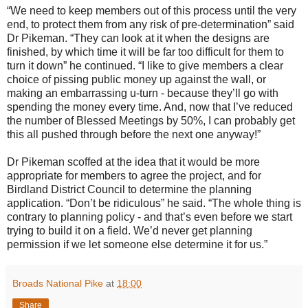
“We need to keep members out of this process until the very
end, to protect them from any risk of pre-determination” said
Dr Pikeman. “They can look at it when the designs are
finished, by which time it will be far too difficult for them to
turn it down” he continued. “I like to give members a clear
choice of pissing public money up against the wall, or
making an embarrassing u-turn - because they’ll go with
spending the money every time. And, now that I’ve reduced
the number of Blessed Meetings by 50%, I can probably get
this all pushed through before the next one anyway!”
Dr Pikeman scoffed at the idea that it would be more
appropriate for members to agree the project, and for
Birdland District Council to determine the planning
application. “Don’t be ridiculous” he said. “The whole thing is
contrary to planning policy - and that’s even before we start
trying to build it on a field. We’d never get planning
permission if we let someone else determine it for us.”
Broads National Pike
at
18:00
Share