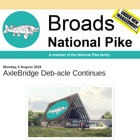
Monday, 6 August 2018
AxleBridge Deb-acle Continues