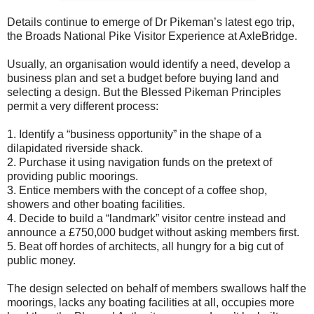
Details continue to emerge of Dr Pikeman’s latest ego trip,
the Broads National Pike Visitor Experience at AxleBridge.
Usually, an organisation would identify a need, develop a
business plan and set a budget before buying land and
selecting a design. But the Blessed Pikeman Principles
permit a very different process:
1. Identify a “business opportunity” in the shape of a
dilapidated riverside shack.
2. Purchase it using navigation funds on the pretext of
providing public moorings.
3. Entice members with the concept of a coffee shop,
showers and other boating facilities.
4. Decide to build a “landmark” visitor centre instead and
announce a £750,000 budget without asking members first.
5. Beat off hordes of architects, all hungry for a big cut of
public money.
The design selected on behalf of members swallows half the
moorings, lacks any boating facilities at all, occupies more