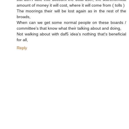
amount of money it will cost, where it will come from ( tolls )
The moorings their will be lost again as in the rest of the
broads,
When can we get some normal people on these boards /
committee's that know what their talking about and doing,
Not walking about with daf5 idea's nothing that's beneficial
for all,
Reply