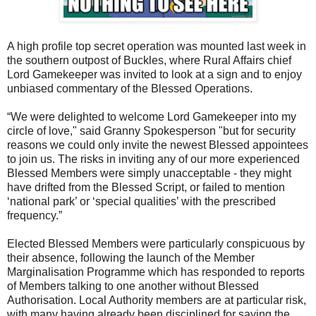
A high profile top secret operation was mounted last week in
the southern outpost of Buckles, where Rural Affairs chief
Lord Gamekeeper was invited to look at a sign and to enjoy
unbiased commentary of the Blessed Operations.
“We were delighted to welcome Lord Gamekeeper into my
circle of love," said Granny Spokesperson "but for security
reasons we could only invite the newest Blessed appointees
to join us. The risks in inviting any of our more experienced
Blessed Members were simply unacceptable - they might
have drifted from the Blessed Script, or failed to mention
‘national park’ or ‘special qualities’ with the prescribed
frequency.”
Elected Blessed Members were particularly conspicuous by
their absence, following the launch of the Member
Marginalisation Programme which has responded to reports
of Members talking to one another without Blessed
Authorisation. Local Authority members are at particular risk,
with many having already been disciplined for saying the