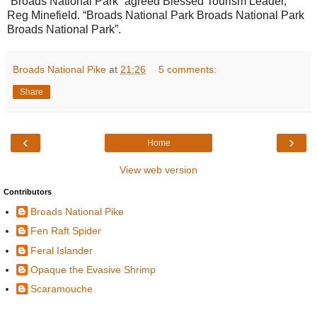
“Broads National Park” agreed Blessed Tourism Leader,
Reg Minefield. “Broads National Park Broads National Park
Broads National Park”.
Broads National Pike
at
21:26
5 comments:
Share
‹
›
Home
View web version
Contributors
Broads National Pike
Fen Raft Spider
Feral Islander
Opaque the Evasive Shrimp
Scaramouche