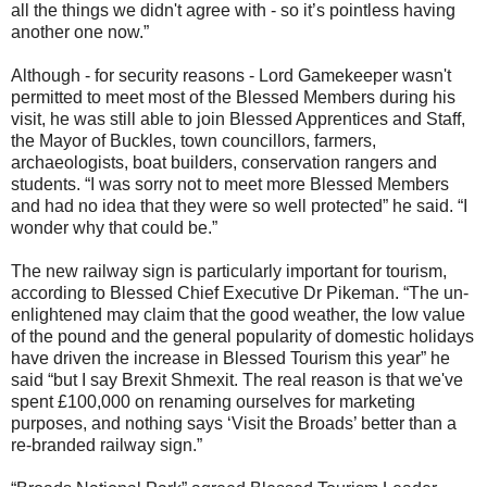
all the things we didn't agree with - so it’s pointless having
another one now.”
Although - for security reasons - Lord Gamekeeper wasn't
permitted to meet most of the Blessed Members during his
visit, he was still able to join Blessed Apprentices and Staff,
the Mayor of Buckles, town councillors, farmers,
archaeologists, boat builders, conservation rangers and
students. “I was sorry not to meet more Blessed Members
and had no idea that they were so well protected” he said. “I
wonder why that could be.”
The new railway sign is particularly important for tourism,
according to Blessed Chief Executive Dr Pikeman. “The un-
enlightened may claim that the good weather, the low value
of the pound and the general popularity of domestic holidays
have driven the increase in Blessed Tourism this year” he
said “but I say Brexit Shmexit. The real reason is that we've
spent £100,000 on renaming ourselves for marketing
purposes, and nothing says ‘Visit the Broads’ better than a
re-branded railway sign.”