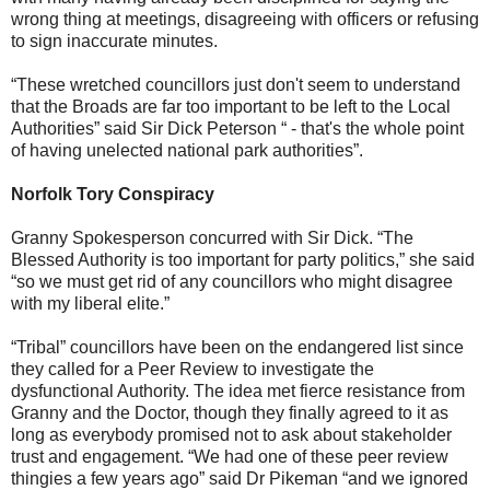
wrong thing at meetings, disagreeing with officers or refusing
to sign inaccurate minutes.
“These wretched councillors just don't seem to understand
that the Broads are far too important to be left to the Local
Authorities” said Sir Dick Peterson “ - that's the whole point
of having unelected national park authorities”.
Norfolk Tory Conspiracy
Granny Spokesperson concurred with Sir Dick. “The
Blessed Authority is too important for party politics,” she said
“so we must get rid of any councillors who might disagree
with my liberal elite.”
“Tribal” councillors have been on the endangered list since
they called for a Peer Review to investigate the
dysfunctional Authority. The idea met fierce resistance from
Granny and the Doctor, though they finally agreed to it as
long as everybody promised not to ask about stakeholder
trust and engagement. “We had one of these peer review
thingies a few years ago” said Dr Pikeman “and we ignored