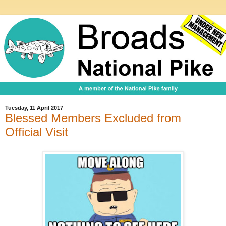
Tuesday, 11 April 2017
Blessed Members Excluded from
Official Visit