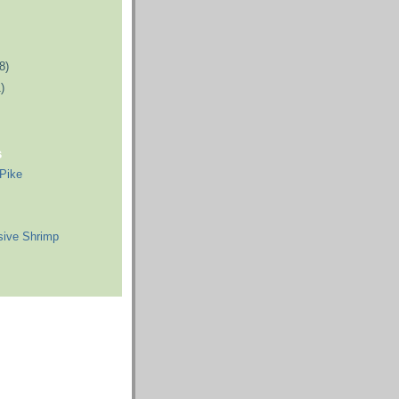
8)
)
s
 Pike
sive Shrimp