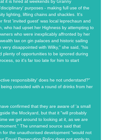
hat it is hired at weekends by Granny
disciplinary' purposes - making full use of the
ity lighting, lifting chains and shackles. It's
r first 'invited guest' was local leprechaun and
an, who had upset her Highness by attempting to
owners who were inexplicably affronted by her
wealth tax on gin palaces and historic sailing
n very disappointed with Wilky," she said, "his
plenty of opportunities to be ignored during
ocess, so it's far too late for him to start
ective responsibility' does he not understand?"
being consoled with a round of drinks from her
ave confirmed that they are aware of 'a small
side the Mockyard, but that it "will probably
ime we get around to looking at it, as we are
e moment." The unnamed source said that
n for the unauthorised development "would not
ur Equal Persecution Policy does not apply to