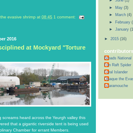
►
June
(1)
►
May
(3)
►
March
(4)
the evasive shrimp
at
08:45
1 comment:
►
February
(
►
January
(1
ber 2016
►
2015
(16)
ciplined at Mockyard "Torture
contributor
Broads National
Fen Raft Spider
Feral Islander
Opaque the Eva
Scaramouche
ng screams heard across the Yeurgh valley this
red that a gigantic riverside tent is being used
iplinary Chamber for errant Members.