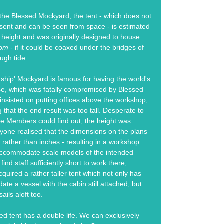
the Blessed Mockyard, the tent - which does not
sent and can be seen from space - is estimated
n height and was originally designed to house
dom -
if it could be coaxed under the bridges of
ugh tide.
ship' Mockyard is famous for having the world's
se, which was fatally compromised by Blessed
 insisted on putting offices above the workshop,
 that the end result was too tall. Desperate to
ore Members could find out, the height was
yone realised that the dimensions on the plans
s rather than inches - resulting in a workshop
accommodate scale models of the intended
find staff sufficiently short to work there,
quired a rather taller tent which not only has
e a vessel with the cabin still attached, but
ails aloft too.
ed tent has a double life. We can exclusively