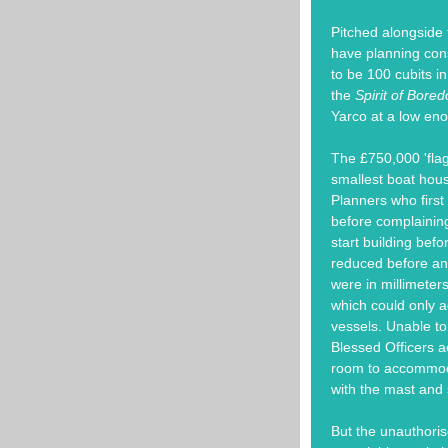
Pitched alongside 
have planning con
to be 100 cubits i
the
Spirit of Bore
Yarco at a low eno
The £750,000 'flag
smallest boat hou
Planners who first
before complaining
start building bef
reduced before an
were in millimeter
which could only 
vessels. Unable to 
Blessed Officers ac
room to accommodat
with the mast and s
But the unauthoris