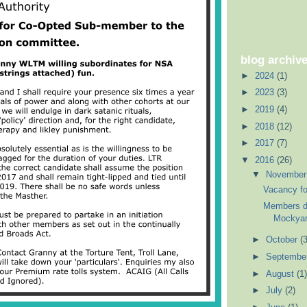
blog archiv
►
2024
(1)
►
2023
(3)
►
2019
(4)
►
2018
(12)
►
2017
(7)
▼
2016
(26)
▼
Novembe
Vacancy fo
Members di
Mockyard
►
October
(3
►
Septembe
►
August
(1)
►
July
(2)