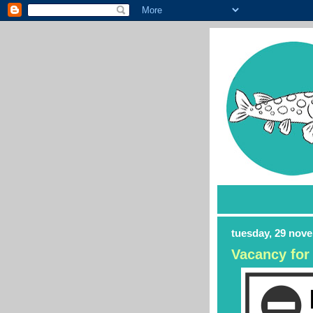
tuesday, 29 nov
Vacancy for