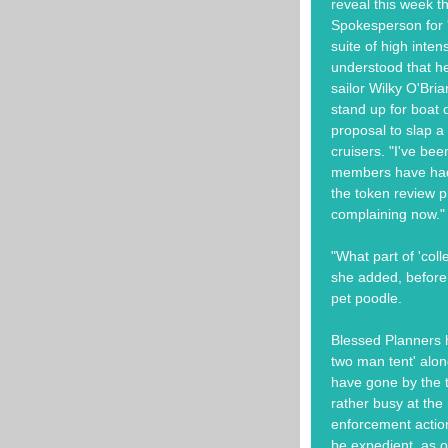
reveal this week t
Spokesperson for '
suite of high intens
understood that he
sailor Wilky O'Bri
stand up for boat 
proposal to slap a 
cruisers. "I've bee
members have had 
the token review pr
complaining now."
"What part of 'coll
she added, before 
pet poodle.
Blessed Planners h
two man tent' along
have gone by the t
rather busy at th
enforcement actio
be expedient, as o