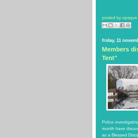
posted by
opaque 
friday, 11 novem
Members dis
Tent"
Police investigati
month have discove
as a Blessed Disc