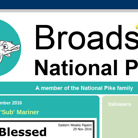
ember 2016
followers
 'Sub' Mariner