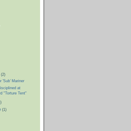
e
r
(2)
r 'Sub' Mariner
sciplined at
 "Torture Tent"
)
r
(1)