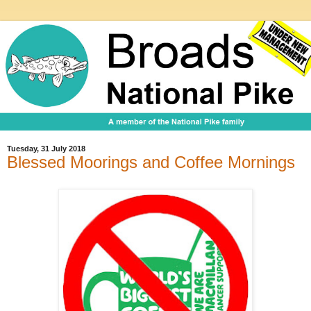
Tuesday, 31 July 2018
Blessed Moorings and Coffee Mornings