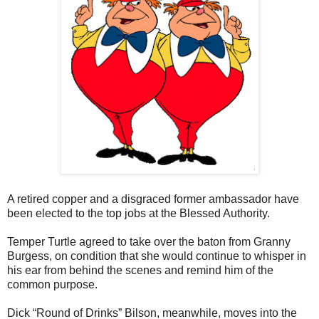
A retired copper and a disgraced former ambassador have
been elected to the top jobs at the Blessed Authority.
Temper Turtle agreed to take over the baton from Granny
Burgess, on condition that she would continue to whisper in
his ear from behind the scenes and remind him of the
common purpose.
Dick “Round of Drinks” Bilson, meanwhile, moves into the