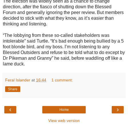
The election was widely seen as a chance to change
direction, after the fiasco of shutting down the Blessed
Forum and generally ignoring the peer review. But members
decided to stick with what they know, as it’s easier than
thinking and listening.
“The lobbying from these so-called stakeholders was
intolerable” said Turtle. “It’s bad enough being bullied by a 5
foot blonde bird, and my boss. I’m not listening to any
Blessed Outsiders and refuse to be told what to do except by
Dr Pikeman and Granny” he said, before waddling off like a
lame duck.
Feral Islander
at
16:44
1 comment:
Share
‹
›
Home
View web version