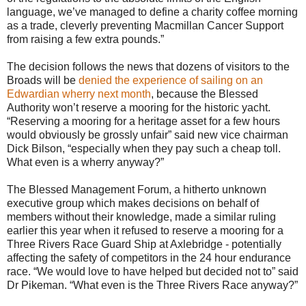
language, we’ve managed to define a charity coffee morning
as a trade, cleverly preventing Macmillan Cancer Support
from raising a few extra pounds.”
The decision follows the news that dozens of visitors to the
Broads will be
denied the experience of sailing on an
Edwardian wherry next month
, because the Blessed
Authority won’t reserve a mooring for the historic yacht.
“Reserving a mooring for a heritage asset for a few hours
would obviously be grossly unfair” said new vice chairman
Dick Bilson, “especially when they pay such a cheap toll.
What even is a wherry anyway?”
The Blessed Management Forum, a hitherto unknown
executive group which makes decisions on behalf of
members without their knowledge, made a similar ruling
earlier this year when it refused to reserve a mooring for a
Three Rivers Race Guard Ship at Axlebridge - potentially
affecting the safety of competitors in the 24 hour endurance
race. “We would love to have helped but decided not to” said
Dr Pikeman. “What even is the Three Rivers Race anyway?”