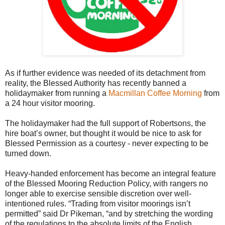
As if further evidence was needed of its detachment from
reality, the Blessed Authority has recently banned a
holidaymaker from running a
Macmillan Coffee Morning
from
a 24 hour visitor mooring.
The holidaymaker had the full support of Robertsons, the
hire boat’s owner, but thought it would be nice to ask for
Blessed Permission as a courtesy - never expecting to be
turned down.
Heavy-handed enforcement has become an integral feature
of the Blessed Mooring Reduction Policy, with rangers no
longer able to exercise sensible discretion over well-
intentioned rules. “Trading from visitor moorings isn’t
permitted” said Dr Pikeman, “and by stretching the wording
of the regulations to the absolute limits of the English