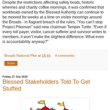
Despite the restrictions affecting safety boats, historic
wherries and charity coffee mornings, it was confirmed that
workboats owned by the Blessed Authority can continue to
be moored for weeks at a time on visitor moorings around
the Broads - in flagrant breach of the rules. “You can’t stop
Project Pikeman” said new chairman Temper Turtle. “Even if
every toll payer, visitor, cancer sufferer and survivor writes to
members, it won’t make the slightest difference. What even
is accountability anyway?”
Broads National Pike
at
18:44
4 comments:
Share
Friday, 27 July 2018
Blessed Stakeholders Told To Get
Stuffed