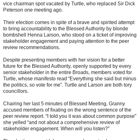
vice chairman spot vacated by Turtle, who replaced Sir Dick
Peterson one meeting ago.
Their election comes in spite of a brave and spirited attempt
to bring accountability to the Blessed Authority by blonde
bombshell Henna Larson, who stood on a ticket of improving
stakeholder engagement and paying attention to the peer
review recommendations.
Despite presenting members with her vision for a better
future for the Blessed Authority, openly supported by every
senior stakeholder in the entire Broads, members voted for
Turtle, whose manifesto read “Everything she said but minus
the politics, so vote for me”. Turtle and Larson are both tory
councillors.
Chairing her last 5 minutes of Blessed Meeting, Granny
accused members of fixating on the wrong sentence of the
peer review report. “I told you it was about common purpose”
she yelled “and not about a comprehensive review of
stakeholder engagement. When will you listen?”